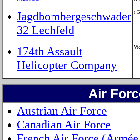
( 
Jagdbombergeschwader
32 Lechfeld
Vi
174th Assault
Helicopter Company
Air For
Austrian Air Force
Canadian Air Force
French Air Force (Armée