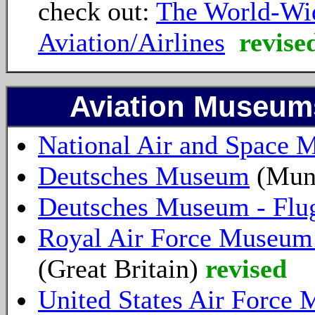
check out:
The World-Wid
Aviation/Airlines
revise
Aviation Museums
National Air and Space
Deutsches Museum
(Mun
Deutsches Museum - Flu
Royal Air Force Museum
(Great Britain)
revised
United States Air Force