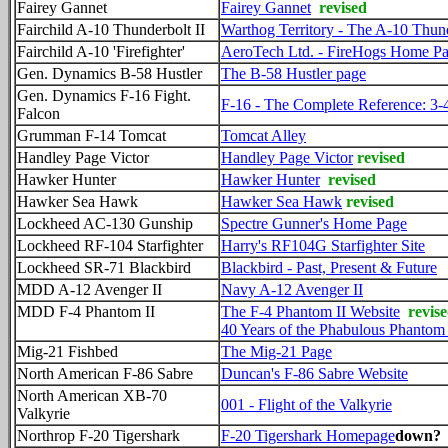
Fairey Gannet
Fairey Gannet
revised
Fairchild A-10 Thunderbolt II
Warthog Territory - The A-10 Thund
Fairchild A-10 'Firefighter'
AeroTech Ltd. - FireHogs Home P
Gen. Dynamics B-58 Hustler
The B-58 Hustler page
Gen. Dynamics F-16 Fight.
F-16 - The Complete Reference: 3-
Falcon
Grumman F-14 Tomcat
Tomcat Alley
Handley Page Victor
Handley Page Victor
revised
Hawker Hunter
Hawker Hunter
revised
Hawker Sea Hawk
Hawker Sea Hawk
revised
Lockheed AC-130 Gunship
Spectre Gunner's Home Page
Lockheed RF-104 Starfighter
Harry's RF104G Starfighter Site
Lockheed SR-71 Blackbird
Blackbird - Past, Present & Future
MDD A-12 Avenger II
Navy A-12 Avenger II
MDD F-4 Phantom II
The F-4 Phantom II Website
revise
40 Years of the Phabulous Phantom 
Mig-21 Fishbed
The Mig-21 Page
North American F-86 Sabre
Duncan's F-86 Sabre Website
North American XB-70
001 - Flight of the Valkyrie
Valkyrie
Northrop F-20 Tigershark
F-20 Tigershark Homepage
down?