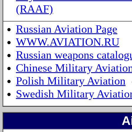
(RAAF)
Russian Aviation Page
WWW.AVIATION.RU
Russian weapons catalog
Chinese Military Aviatio
Polish Military Aviation
Swedish Military Aviatio
A