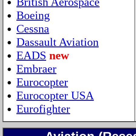
British Aerospace
Boeing
Cessna
Dassault Aviation
EADS
new
Embraer
Eurocopter
Eurocopter USA
Eurofighter