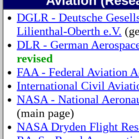
Aviation (Rese
DGLR - Deutsche Gesellsc
Lilienthal-Oberth e.V.
(ge
DLR - German Aerospace
revised
FAA - Federal Aviation A
International Civil Avia
NASA - National Aeronau
(main page)
NASA Dryden Flight Res