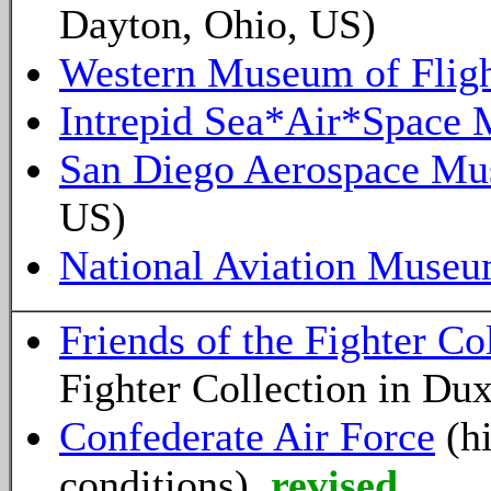
Dayton, Ohio, US)
Western Museum of Flig
Intrepid Sea*Air*Space
San Diego Aerospace M
US)
National Aviation Muse
Friends of the Fighter Co
Fighter Collection in Du
Confederate Air Force
(hi
conditions)
revised