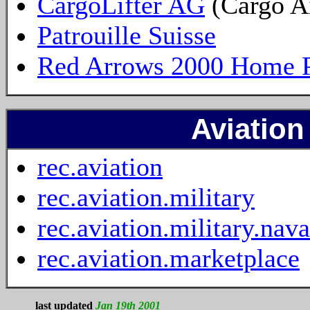
CargoLifter AG
(Cargo A
Patrouille Suisse
Red Arrows 2000 Home 
Aviatio
rec.aviation
rec.aviation.military
rec.aviation.military.nava
rec.aviation.marketplace
last updated
Jan 19th 2001