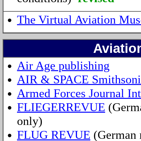
The Virtual Aviation Mu
Aviatio
Air Age publishing
AIR & SPACE Smithsoni
Armed Forces Journal Int
FLIEGERREVUE
(Germa
only)
FLUG REVUE
(German m