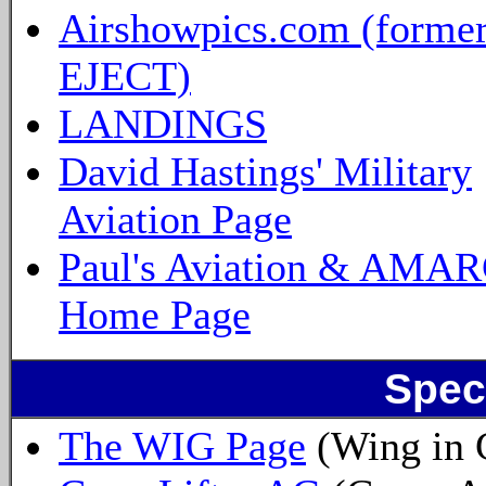
Airshowpics.com (forme
EJECT)
LANDINGS
David Hastings' Military
Aviation Page
Paul's Aviation & AMA
Home Page
Spec
The WIG Page
(Wing in 