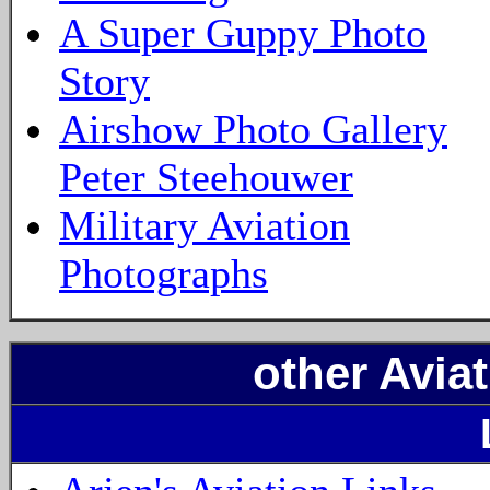
A Super Guppy Photo
Story
Airshow Photo Gallery
Peter Steehouwer
Military Aviation
Photographs
other Aviat