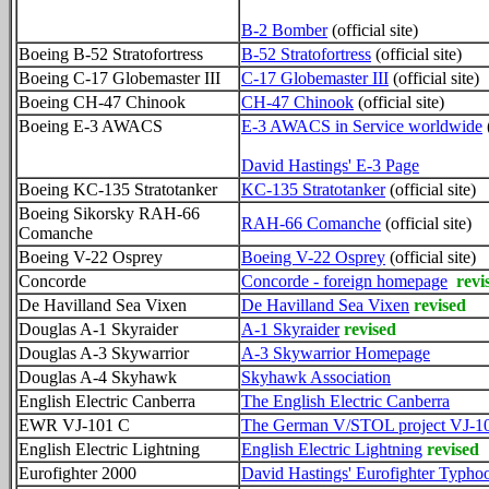
B-2 Bomber
(official site)
Boeing B-52 Stratofortress
B-52 Stratofortress
(official site)
Boeing C-17 Globemaster III
C-17 Globemaster III
(official site)
Boeing CH-47 Chinook
CH-47 Chinook
(official site)
Boeing E-3 AWACS
E-3 AWACS in Service worldwide
(
David Hastings' E-3 Page
Boeing KC-135 Stratotanker
KC-135 Stratotanker
(official site)
Boeing Sikorsky RAH-66
RAH-66 Comanche
(official site)
Comanche
Boeing V-22 Osprey
Boeing V-22 Osprey
(official site)
Concorde
Concorde - foreign homepage
revi
De Havilland Sea Vixen
De Havilland Sea Vixen
revised
Douglas A-1 Skyraider
A-1 Skyraider
revised
Douglas A-3 Skywarrior
A-3 Skywarrior Homepage
Douglas A-4 Skyhawk
Skyhawk Association
English Electric Canberra
The English Electric Canberra
EWR VJ-101 C
The German V/STOL project VJ-1
English Electric Lightning
English Electric Lightning
revised
Eurofighter 2000
David Hastings' Eurofighter Typho