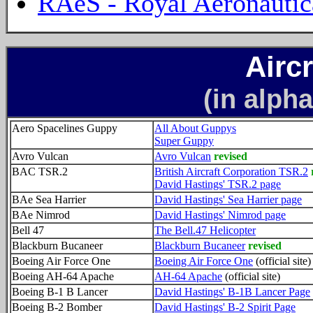
RAeS - Royal Aeronautic
Airc
(in alpha
Aero Spacelines Guppy
All About Guppys
Super Guppy
Avro Vulcan
Avro Vulcan
revised
BAC TSR.2
British Aircraft Corporation TSR.2
David Hastings' TSR.2 page
BAe Sea Harrier
David Hastings' Sea Harrier page
BAe Nimrod
David Hastings' Nimrod page
Bell 47
The Bell.47 Helicopter
Blackburn Bucaneer
Blackburn Bucaneer
revised
Boeing Air Force One
Boeing Air Force One
(official site)
Boeing AH-64 Apache
AH-64 Apache
(official site)
Boeing B-1 B Lancer
David Hastings' B-1B Lancer Page
Boeing B-2 Bomber
David Hastings' B-2 Spirit Page