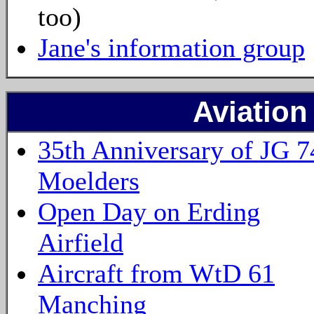
too)
Jane's information group
Aviation
35th Anniversary of JG 7
Moelders
Open Day on Erding
Airfield
Aircraft from WtD 61
Manching