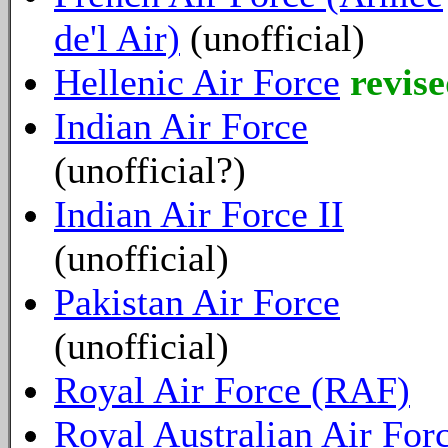
de'l Air)
(unofficial)
Hellenic Air Force
revise
Indian Air Force
(unofficial?)
Indian Air Force II
(unofficial)
Pakistan Air Force
(unofficial)
Royal Air Force (RAF)
Royal Australian Air For