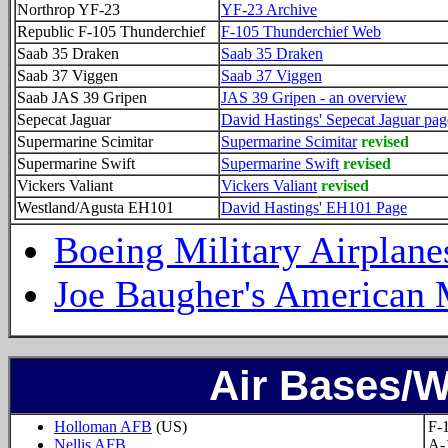
Northrop YF-23
YF-23 Archive
Republic F-105 Thunderchief
F-105 Thunderchief Web
Saab 35 Draken
Saab 35 Draken
Saab 37 Viggen
Saab 37 Viggen
Saab JAS 39 Gripen
JAS 39 Gripen - an overview
Sepecat Jaguar
David Hastings' Sepecat Jaguar pag
Supermarine Scimitar
Supermarine Scimitar
revised
Supermarine Swift
Supermarine Swift
revised
Vickers Valiant
Vickers Valiant
revised
Westland/Agusta EH101
David Hastings' EH101 Page
Boeing Military Airplane
Joe Baugher's American M
Air Bases/
Holloman AFB
(US)
F-
Nellis AFB
A-