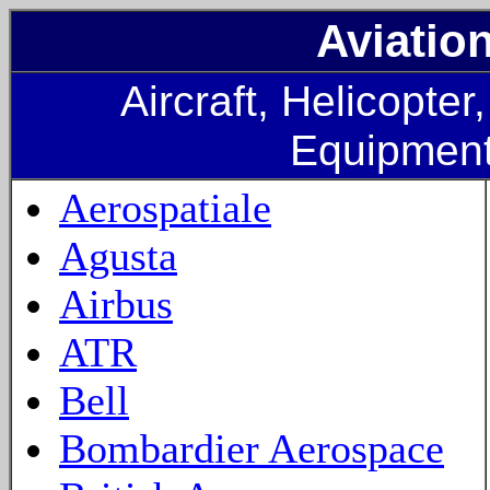
Aviatio
Aircraft, Helicopter
Equipmen
Aerospatiale
Agusta
Airbus
ATR
Bell
Bombardier Aerospace