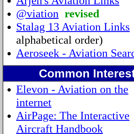
Arjen's Aviation Links
@viation
revised
Stalag 13 Aviation Links
alphabetical order)
Aeroseek - Aviation Sear
Common Interest
Elevon - Aviation on the
internet
AirPage: The Interactive
Aircraft Handbook